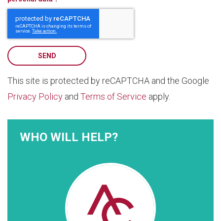
SEND
This site is protected by reCAPTCHA and the Google
Privacy Policy
and
Terms of Service
apply.
WHO WILL HELP?