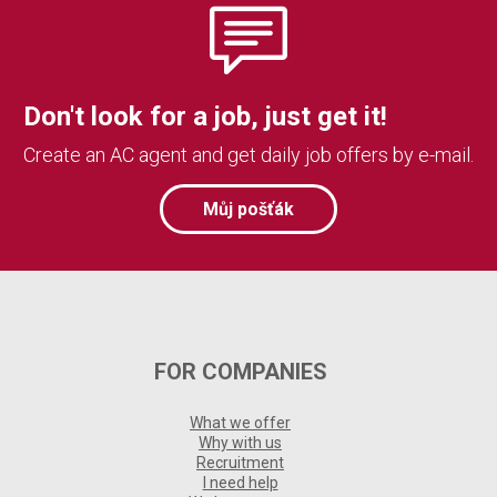
Don't look for a job, just get it!
Create an AC agent and get daily job offers by e-mail.
Můj pošťák
FOR COMPANIES
What we offer
Why with us
Recruitment
I need help