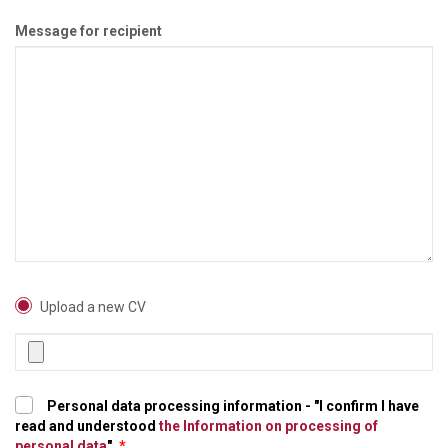
Message for recipient
Upload a new CV
Personal data processing information - "I confirm I have
read and understood
the Information on processing of
personal data
".
*