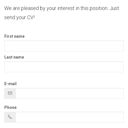
We are pleased by your interest in this position. Just
send your CV!
First name
Last name
E-mail
Phone