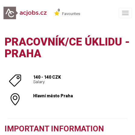
0
Togg
Favourites
navig
PRACOVNÍK/CE ÚKLIDU -
PRAHA
140 - 140 CZK
Salary
Hlavní město Praha
IMPORTANT INFORMATION