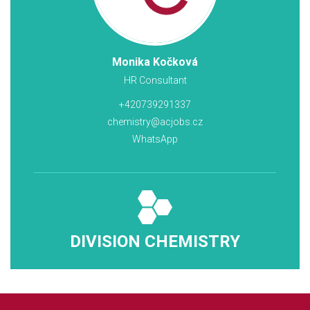
Monika Kočková
HR Consultant
+420739291337
chemistry@acjobs.cz
WhatsApp
DIVISION CHEMISTRY