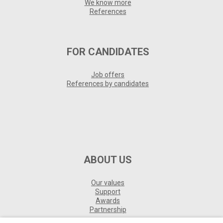
We know more
References
FOR CANDIDATES
Job offers
References by candidates
ABOUT US
Our values
Support
Awards
Partnership