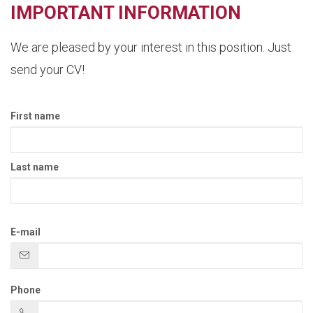
IMPORTANT INFORMATION
We are pleased by your interest in this position. Just
send your CV!
First name
Last name
E-mail
Phone