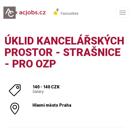
0
Togg
Favourites
navig
ÚKLID KANCELÁŘSKÝCH
PROSTOR - STRAŠNICE
- PRO OZP
140 - 140 CZK
Salary
Hlavní město Praha