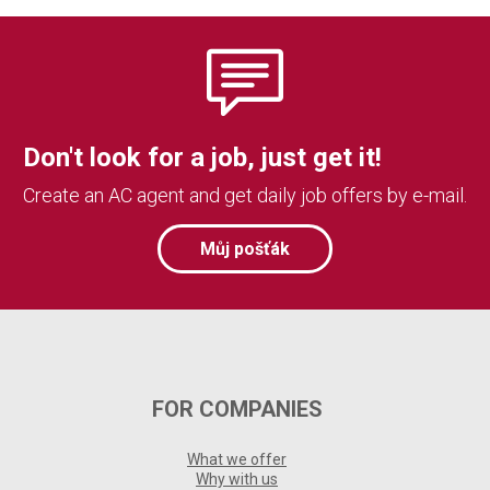
Don't look for a job, just get it!
Create an AC agent and get daily job offers by e-mail.
Můj pošťák
FOR COMPANIES
What we offer
Why with us