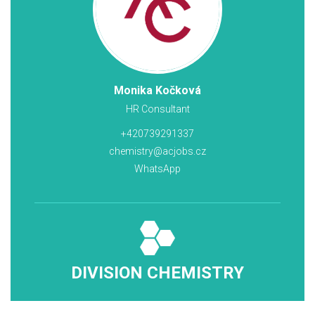
Monika Kočková
HR Consultant
+420739291337
chemistry@acjobs.cz
WhatsApp
DIVISION CHEMISTRY