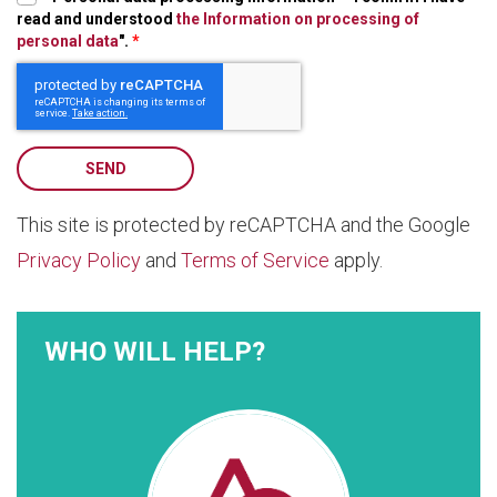
read and understood
the Information on processing of
personal data
".
*
SEND
This site is protected by reCAPTCHA and the Google
Privacy Policy
and
Terms of Service
apply.
WHO WILL HELP?