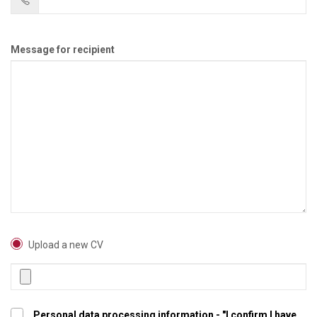
Message for recipient
Upload a new CV
Personal data processing information - "I confirm I have