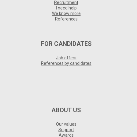
Recruitment
I need help
We know more
References
FOR CANDIDATES
Job offers
References by candidates
ABOUT US
Our values
Support
Awards