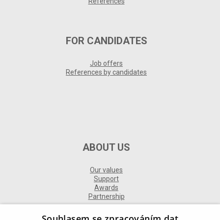
References
FOR CANDIDATES
Job offers
References by candidates
ABOUT US
Our values
Support
Awards
Partnership
Souhlasem se zpracováním dat