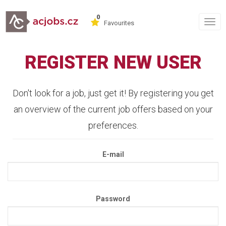
0
Togg
Favourites
navig
REGISTER NEW USER
Don't look for a job, just get it! By registering you get
an overview of the current job offers based on your
preferences.
E-mail
Password