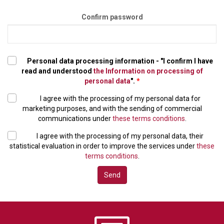
Confirm password
Personal data processing information - "I confirm I have
read and understood
the Information on processing of
personal data
".
*
I agree with the processing of my personal data for
marketing purposes, and with the sending of commercial
communications under
these terms conditions
.
I agree with the processing of my personal data, their
statistical evaluation in order to improve the services under
these
terms conditions
.