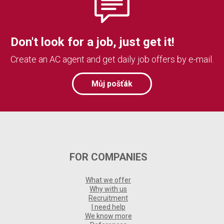
Don't look for a job, just get it!
Create an AC agent and get daily job offers by e-mail.
Můj pošťák
FOR COMPANIES
What we offer
Why with us
Recruitment
I need help
We know more